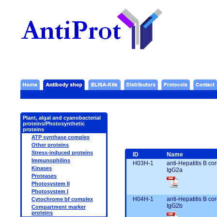
Plant, algal and cyanobacterial
proteins/Photosynthetic
proteins
ATP synthase complex
Other proteins
Stress-induced proteins
ID
Name
Immunophilins
H03H-1
anti-Hepatitis B c
Kinases
IgG2a
Proteases
Photosystem II
Photosystem I
H04H-1
anti-Hepatitis B c
Cytochrome bf complex
IgG2b
Compartment marker
proteins