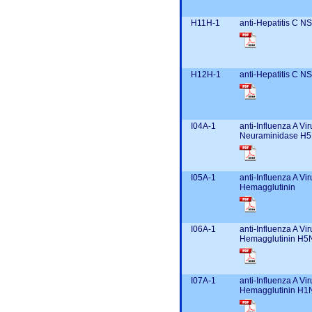
H11H-1
anti-Hepatitis C N
H12H-1
anti-Hepatitis C N
I04A-1
anti-Influenza A Vir
Neuraminidase H5
I05A-1
anti-Influenza A Vir
Hemagglutinin
I06A-1
anti-Influenza A Vir
Hemagglutinin H5
I07A-1
anti-Influenza A Vir
Hemagglutinin H1