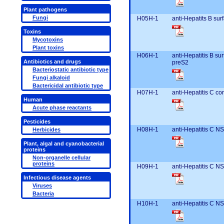
Plant pathogens
Fungi
H05H-1
anti-Hepatits B su
Toxins
Mycotoxins
Plant toxins
H06H-1
anti-Hepatitis B s
Antibiotics and drugs
preS2
Bacteriostatic antibiotic type
Fungi alkaloid
Bactericidal antibiotic type
H07H-1
anti-Hepatitis C c
Human
Acute phase reactants
Pesticides
H08H-1
anti-Hepatitis C N
Herbicides
Plant, algal and cyanobacterial
proteins
Non-organelle cellular
proteins
H09H-1
anti-Hepatitis C N
Infectious disease agents
Viruses
Bacteria
H10H-1
anti-Hepatitis C N