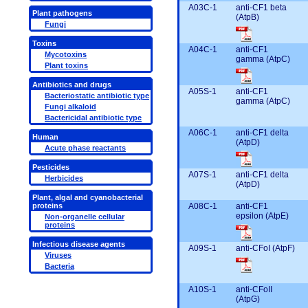
A03C-1
anti-CF1 beta
Plant pathogens
(AtpB)
Fungi
Toxins
A04C-1
anti-CF1
Mycotoxins
gamma (AtpC)
Plant toxins
Antibiotics and drugs
A05S-1
anti-CF1
Bacteriostatic antibiotic type
gamma (AtpC)
Fungi alkaloid
Bactericidal antibiotic type
A06C-1
anti-CF1 delta
Human
(AtpD)
Acute phase reactants
Pesticides
A07S-1
anti-CF1 delta
Herbicides
(AtpD)
Plant, algal and cyanobacterial
A08C-1
anti-CF1
proteins
epsilon (AtpE)
Non-organelle cellular
proteins
Infectious disease agents
A09S-1
anti-CFoI (AtpF)
Viruses
Bacteria
A10S-1
anti-CFoII
(AtpG)