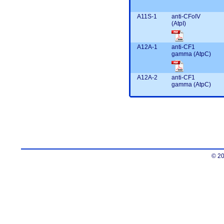
A11S-1
anti-CFoIV
(AtpI)
A12A-1
anti-CF1
gamma (AtpC)
A12A-2
anti-CF1
gamma (AtpC)
© 20