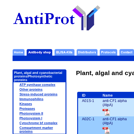
Plant, algal and cy
Plant, algal and cyanobacterial
proteins/Photosynthetic
proteins
ATP synthase complex
Other proteins
Stress-induced proteins
ID
Name
Immunophilins
A01S-1
anti-CF1 alpha
Kinases
(AtpA)
Proteases
Photosystem II
Photosystem I
A02C-1
anti-CF1 alpha
(AtpA)
Cytochrome bf complex
Compartment marker
proteins